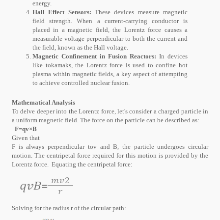
energy.
Hall Effect Sensors:
These devices measure magnetic
field strength. When a current-carrying conductor is
placed in a magnetic field, the Lorentz force causes a
measurable voltage perpendicular to both the current and
the field, known as the Hall voltage.
Magnetic Confinement in Fusion Reactors:
In devices
like tokamaks, the Lorentz force is used to confine hot
plasma within magnetic fields, a key aspect of attempting
to achieve controlled nuclear fusion.
Mathematical Analysis
To delve deeper into the Lorentz force, let's consider a charged particle in
a uniform magnetic field. The force on the particle can be described as:
F=qv×B
Given that
F is always perpendicular tov and B, the particle undergoes circular
motion. The centripetal force required for this motion is provided by the
Lorentz force. Equating the centripetal force:
Solving for the radius r of the circular path: