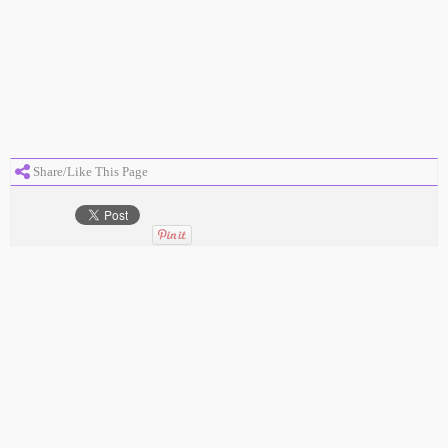
Share/Like This Page