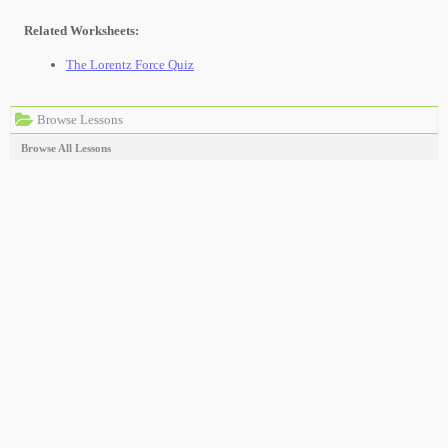
Related Worksheets:
The Lorentz Force Quiz
Browse Lessons
Browse All Lessons