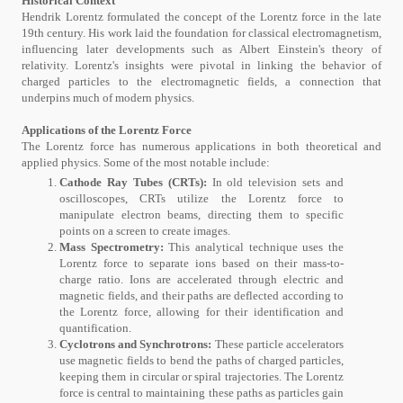
Historical Context
Hendrik Lorentz formulated the concept of the Lorentz force in the late
19th century. His work laid the foundation for classical electromagnetism,
influencing later developments such as Albert Einstein's theory of
relativity. Lorentz's insights were pivotal in linking the behavior of
charged particles to the electromagnetic fields, a connection that
underpins much of modern physics.
Applications of the Lorentz Force
The Lorentz force has numerous applications in both theoretical and
applied physics. Some of the most notable include:
Cathode Ray Tubes (CRTs):
In old television sets and
oscilloscopes, CRTs utilize the Lorentz force to
manipulate electron beams, directing them to specific
points on a screen to create images.
Mass Spectrometry:
This analytical technique uses the
Lorentz force to separate ions based on their mass-to-
charge ratio. Ions are accelerated through electric and
magnetic fields, and their paths are deflected according to
the Lorentz force, allowing for their identification and
quantification.
Cyclotrons and Synchrotrons:
These particle accelerators
use magnetic fields to bend the paths of charged particles,
keeping them in circular or spiral trajectories. The Lorentz
force is central to maintaining these paths as particles gain