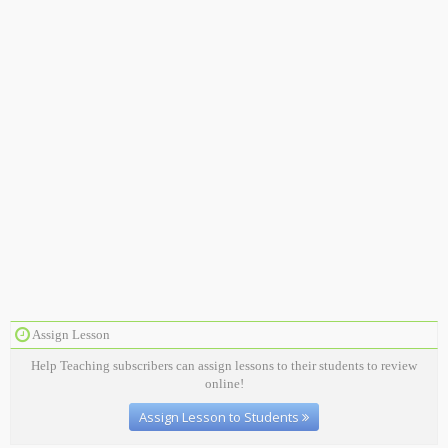
Assign Lesson
Help Teaching subscribers can assign lessons to their students to review
online!
Assign Lesson to Students