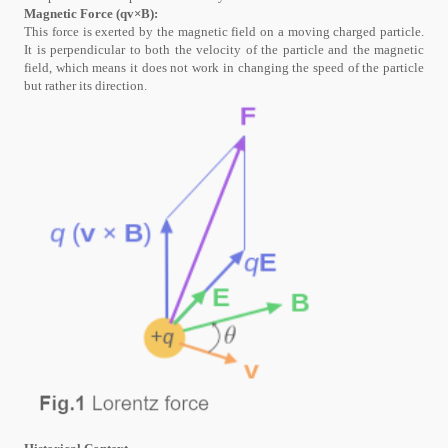
Magnetic Force (qv×B):
This force is exerted by the magnetic field on a moving charged particle.
It is perpendicular to both the velocity of the particle and the magnetic
field, which means it does not work in changing the speed of the particle
but rather its direction.