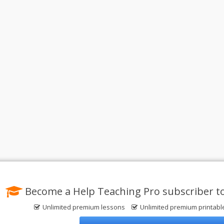
Become a Help Teaching Pro subscriber t
Unlimited premium lessons
Unlimited premium printab
Privacy Policy
© 2004-2026