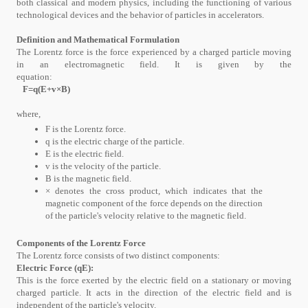
both classical and modern physics, including the functioning of various
technological devices and the behavior of particles in accelerators.
Definition and Mathematical Formulation
The Lorentz force is the force experienced by a charged particle moving
in an electromagnetic field. It is given by the
equation:
F=q(E+v×B)
where,
F is the Lorentz force.
q is the electric charge of the particle.
E is the electric field.
v is the velocity of the particle.
B is the magnetic field.
× denotes the cross product, which indicates that the
magnetic component of the force depends on the direction
of the particle's velocity relative to the magnetic field.
Components of the Lorentz Force
The Lorentz force consists of two distinct components:
Electric Force (qE):
This is the force exerted by the electric field on a stationary or moving
charged particle. It acts in the direction of the electric field and is
independent of the particle's velocity.