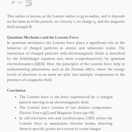
This radius is known as the Larmor radius or gyro-radius, and it depends
on the mass m of the particle, its velocity v, its charge q, and the magnetic
field strength B.
Quantum Mechanics and the Lorentz Force
In quantum mechanics, the Lorentz force plays a significant role in the
behavior of charged particles at atomic and subatomic scales. The
interaction of charged particles with electromagnetic fields is described
by the Schrödinger equation and, more comprehensively, by quantum
electrodynamics (QED). Here, the principles of the Lorentz force help in
understanding phenomena such as the Zeeman effect, where the energy
levels of electrons in an atom are split into multiple components in the
presence of a magnetic field.
Conclusion
The Lorentz force is the force experienced by a charged
particle moving in an electromagnetic field.
The Lorentz force consists of two distinct components:
Electric Force (qE) and Magnetic Force (qv×B).
In old television sets and oscilloscopes, CRTs utilize the
Lorentz force to manipulate electron beams, directing
them to specific points on a screen to create images.