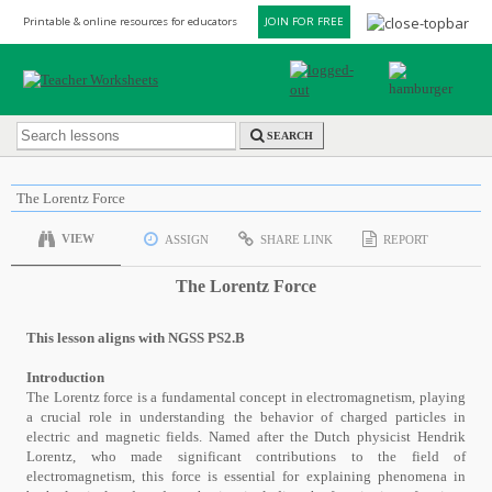
Printable & online resources for educators
JOIN FOR FREE
SEARCH
The Lorentz Force
VIEW
ASSIGN
SHARE LINK
REPORT
The Lorentz Force
This lesson aligns with NGSS PS2.B
Introduction
The Lorentz force is a fundamental concept in electromagnetism, playing
a crucial role in understanding the behavior of charged particles in
electric and magnetic fields. Named after the Dutch physicist Hendrik
Lorentz, who made significant contributions to the field of
electromagnetism, this force is essential for explaining phenomena in