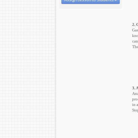
2. 
Gas
kno
can
The
3. 
Ana
pro
in 
Ste