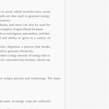
is wood, which includes trees, wood
ills are also used to generate energy.
esources.
 husks, and straw can also be used for
examples of agricultural biomass.
h as switchgrass, miscanthus, and fast-
d and ability to grow in a variety of
bic digestion, a process that breaks
d to generate electricity.
roduce a large amount of energy due to
an be converted into biofuel, which can
 own unique process and technology. The main
al waste, or energy crops are collected