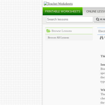
PRINTABLE
WORKSHEETS
ONLINE
LESS
SEA
Browse Lessons
Elec
Browse All Lessons
Thi
Int
Bio
spe
the
typ
Wh
The
che
the