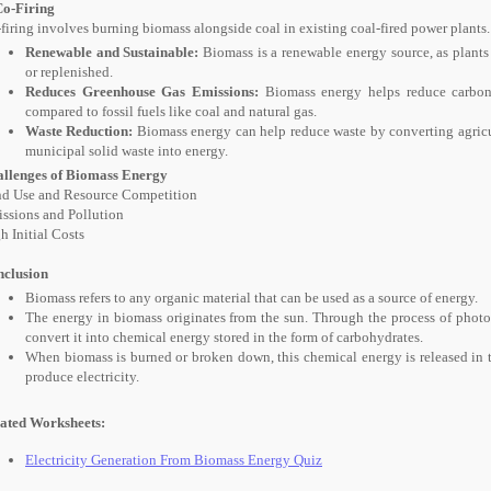
Co-Firing
firing involves burning biomass alongside coal in existing coal-fired power plant
Renewable and Sustainable:
Biomass is a renewable energy source, as plants
or replenished.
Reduces Greenhouse Gas Emissions:
Biomass energy helps reduce carbon
compared to fossil fuels like coal and natural gas.
Waste Reduction:
Biomass energy can help reduce waste by converting agricul
municipal solid waste into energy.
llenges of Biomass Energy
d Use and Resource Competition
ssions and Pollution
h Initial Costs
clusion
Biomass refers to any organic material that can be used as a source of energy.
The energy in biomass originates from the sun. Through the process of photos
convert it into chemical energy stored in the form of carbohydrates.
When biomass is burned or broken down, this chemical energy is released in t
produce electricity.
ated Worksheets:
Electricity Generation From Biomass Energy Quiz