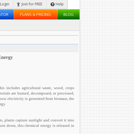
Login
Join for FREE
Help
ATOR
PLANS & PRICING
BLOG
Energy
his includes agricultural waste, wood, crops
terials are burned, decomposed, or processed,
 how electricity is generated from biomass, the
rgy.
, plants capture sunlight and convert it into
ken down, this chemical energy is released in