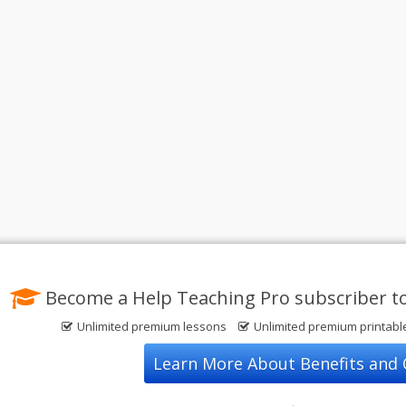
Become a Help Teaching Pro subscriber t
Unlimited premium lessons
Unlimited premium printab
Learn More About Benefits and