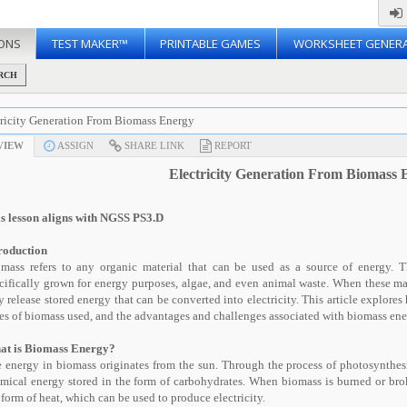
ONS
TEST MAKER™
PRINTABLE GAMES
WORKSHEET GENER
RCH
tricity Generation From Biomass Energy
VIEW
ASSIGN
SHARE LINK
REPORT
Electricity Generation From Biomass 
s lesson aligns with NGSS PS3.D
roduction
mass refers to any organic material that can be used as a source of energy. T
cifically grown for energy purposes, algae, and even animal waste. When these ma
y release stored energy that can be converted into electricity. This article explores
es of biomass used, and the advantages and challenges associated with biomass ene
at is Biomass Energy?
 energy in biomass originates from the sun. Through the process of photosynthesis
mical energy stored in the form of carbohydrates. When biomass is burned or bro
 form of heat, which can be used to produce electricity.