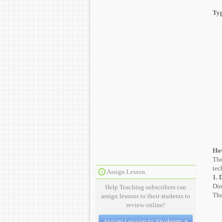
Typ
How
The
tec
Assign Lesson
1. 
Dir
Help Teaching subscribers can
The
assign lessons to their students to
review online!
Assign Lesson to Students