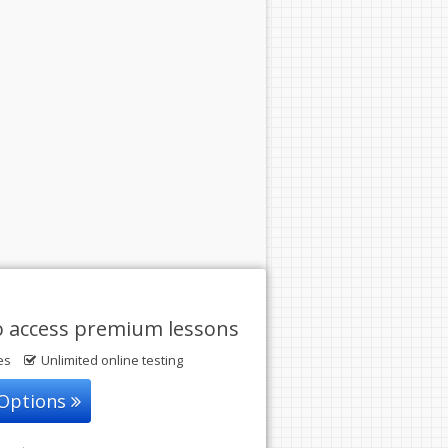
o access premium lessons
les
Unlimited online testing
 Options