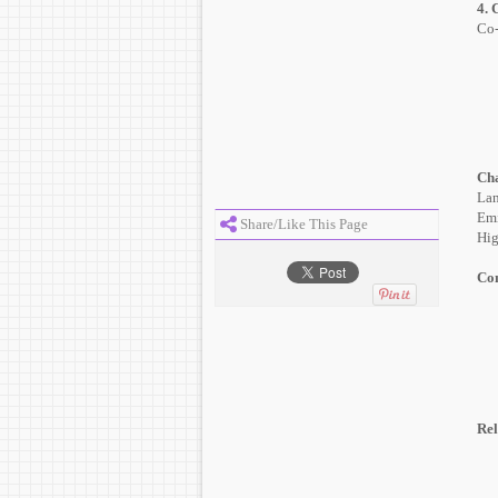
4. 
Co-
Cha
Lan
Emi
Share/Like This Page
Hig
Con
Rel