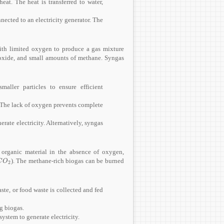
at. The heat is transferred to water,
nected to an electricity generator. The
with limited oxygen to produce a gas mixture
oxide, and small amounts of methane. Syngas
aller particles to ensure efficient
. The lack of oxygen prevents complete
rate electricity. Alternatively, syngas
organic material in the absence of oxygen,
). The methane-rich biogas can be burned
C
O
2
C
O
2
te, or food waste is collected and fed
g biogas.
ystem to generate electricity.