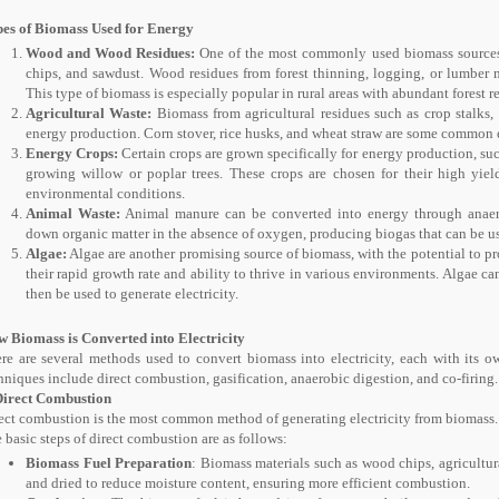
es of Biomass Used for Energy
Wood and Wood Residues:
One of the most commonly used biomass sources 
chips, and sawdust. Wood residues from forest thinning, logging, or lumber m
This type of biomass is especially popular in rural areas with abundant forest r
Agricultural Waste:
Biomass from agricultural residues such as crop stalks,
energy production. Corn stover, rice husks, and wheat straw are some common 
Energy Crops:
Certain crops are grown specifically for energy production, suc
growing willow or poplar trees. These crops are chosen for their high yiel
environmental conditions.
Animal Waste:
Animal manure can be converted into energy through anaero
down organic matter in the absence of oxygen, producing biogas that can be use
Algae:
Algae are another promising source of biomass, with the potential to p
their rapid growth rate and ability to thrive in various environments. Algae c
then be used to generate electricity.
 Biomass is Converted into Electricity
re are several methods used to convert biomass into electricity, each with its
hniques include direct combustion, gasification, anaerobic digestion, and co-firing.
Direct Combustion
ect combustion is the most common method of generating electricity from biomass.
 basic steps of direct combustion are as follows:
Biomass Fuel Preparation
: Biomass materials such as wood chips, agricultur
and dried to reduce moisture content, ensuring more efficient combustion.