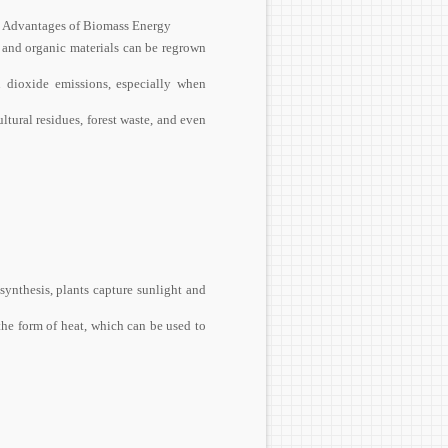
s. Advantages of Biomass Energy
 and organic materials can be regrown
 dioxide emissions, especially when
tural residues, forest waste, and even
ynthesis, plants capture sunlight and
he form of heat, which can be used to