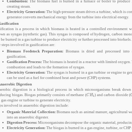
Combustion:
The biomass fuel is burned in a furnace or boiler to produce he
creating steam.
Electricity Generation:
The high-pressure steam drives a turbine, which is con
generator converts mechanical energy from the turbine into electrical energy.
Gasification
ification is a process in which biomass is heated in a controlled environment 
wn as syngas (synthetic gas). This syngas is composed of hydrogen, carbon mon
 be burned in a gas turbine to produce electricity or further processed into biofuels.
 steps involved in gasification are:
Biomass Feedstock Preparation:
Biomass is dried and processed into sm
gasification.
Gasification Process:
The biomass is heated in a reactor with limited oxygen
combustion and leads to the formation of syngas.
Electricity Generation:
The syngas is burned in a gas turbine or engine to gene
can be used as a fuel for combined heat and power (CHP) systems.
Anaerobic Digestion
erobic digestion is a biological process in which microorganisms break down 
ducing biogas. Biogas primarily consists of methane (
) and carbon dioxide (
C
H
4
C
H
4
a gas engine or turbine to generate electricity.
ps involved in anaerobic digestion include:
Organic Material Collection:
Biomass such as animal manure, agricultural was
into an anaerobic digester.
Digestion Process:
Microorganisms decompose the organic material, producin
Electricity Generation:
The biogas is burned in a gas engine, turbine, or CHP s