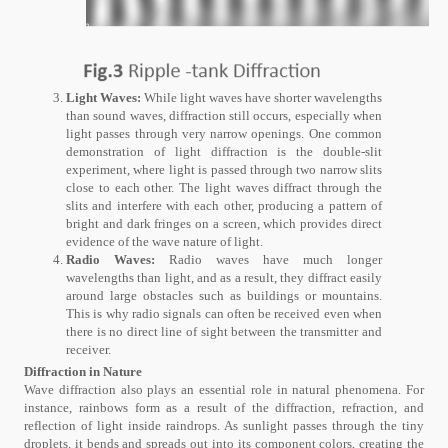
Light Waves:
While light waves have shorter wavelengths
than sound waves, diffraction still occurs, especially when
light passes through very narrow openings. One common
demonstration of light diffraction is the double-slit
experiment, where light is passed through two narrow slits
close to each other. The light waves diffract through the
slits and interfere with each other, producing a pattern of
bright and dark fringes on a screen, which provides direct
evidence of the wave nature of light.
Radio Waves:
Radio waves have much longer
wavelengths than light, and as a result, they diffract easily
around large obstacles such as buildings or mountains.
This is why radio signals can often be received even when
there is no direct line of sight between the transmitter and
receiver.
Diffraction in Nature
Wave diffraction also plays an essential role in natural phenomena. For
instance, rainbows form as a result of the diffraction, refraction, and
reflection of light inside raindrops. As sunlight passes through the tiny
droplets, it bends and spreads out into its component colors, creating the