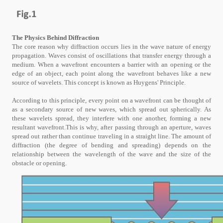
The Physics Behind Diffraction
The core reason why diffraction occurs lies in the wave nature of energy
propagation. Waves consist of oscillations that transfer energy through a
medium. When a wavefront encounters a barrier with an opening or the
edge of an object, each point along the wavefront behaves like a new
source of wavelets. This concept is known as Huygens' Principle.
According to this principle, every point on a wavefront can be thought of
as a secondary source of new waves, which spread out spherically. As
these wavelets spread, they interfere with one another, forming a new
resultant wavefront.This is why, after passing through an aperture, waves
spread out rather than continue traveling in a straight line. The amount of
diffraction (the degree of bending and spreading) depends on the
relationship between the wavelength of the wave and the size of the
obstacle or opening.