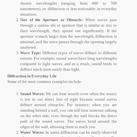
shorter wavelengths (ranging from 400 to 700
nanometers), so diffraction is less noticeable in everyday
situations.
Size of the Aperture or Obstacle:
When waves pass
through a narrow slit or aperture that is similar in size to
their wavelength, they spread out significantly. If the
aperture is much larger than the wavelength, diffraction is
minimal, and the wave passes through the opening largely
unaltered.
Wave Type:
Different types of waves diffract to different
extents. For example, sound waves have long wavelengths
compared to light waves, and as a result, sound tends to
diffract much more easily than light.
Diffraction in Everyday Life
Some of the most common examples include:
Sound Waves:
We can hear sounds even when the source
is not in our direct line of sight because sound waves
diffract around obstacles. For instance, when you are
standing behind a wall, you can still hear someone talking
on the other side, even though the wall blocks the direct
path of the sound waves. The waves bend around the
edges of the wall, allowing them to reach you.
Water Waves:
In water, diffraction can be easily observed