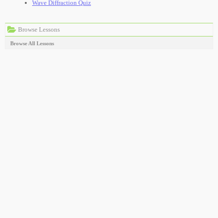
Wave Diffraction Quiz
Browse Lessons
Browse All Lessons