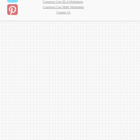
Common Core ELA Worksheets
Common Core Math Worksheets
Contact Us