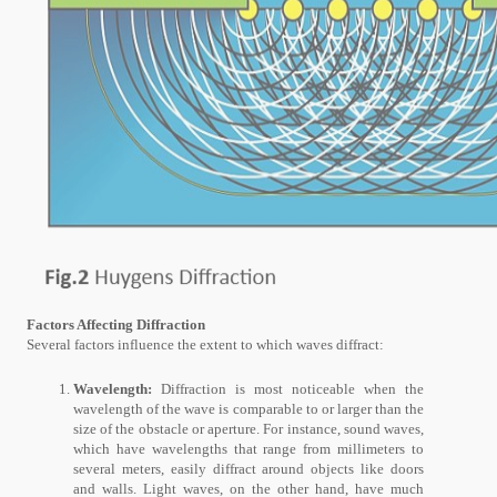
Factors Affecting Diffraction
Several factors influence the extent to which waves diffract:
Wavelength:
Diffraction is most noticeable when the
wavelength of the wave is comparable to or larger than the
size of the obstacle or aperture. For instance, sound waves,
which have wavelengths that range from millimeters to
several meters, easily diffract around objects like doors
and walls. Light waves, on the other hand, have much