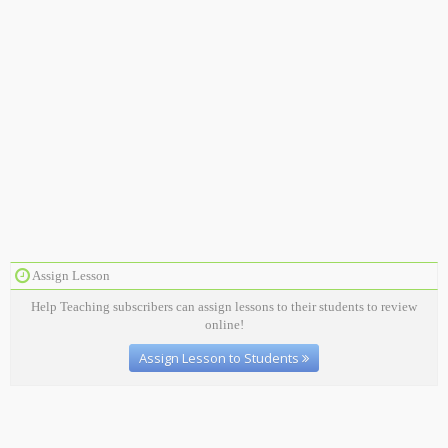
Assign Lesson
Help Teaching subscribers can assign lessons to their students to review
online!
Assign Lesson to Students