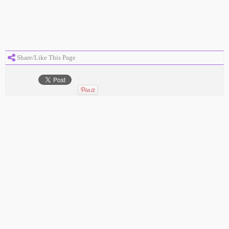
Share/Like This Page