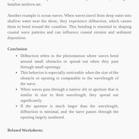
familiar rainbow arc.
Another example is ocean waves. When waves travel from deep water into
shallow water near the shore, they experience diffraction, which causes
them to bend toward the coastline. This bending is essential in shaping
coastal wave patterns and can influence coastal erosion and sediment
deposition.
Conclusion
Diffraction refers to the phenomenon where waves bend
around small obstacles or spread out when they pass
through small openings.
This behavior is especially noticeable when the size of the
obstacle or opening is comparable to the wavelength of
the wave.
When waves pass through a narrow slit or aperture that is
similar in size to their wavelength, they spread out
significantly.
If the aperture is much larger than the wavelength,
diffraction is minimal, and the wave passes through the
opening largely unaltered.
Related Worksheets: