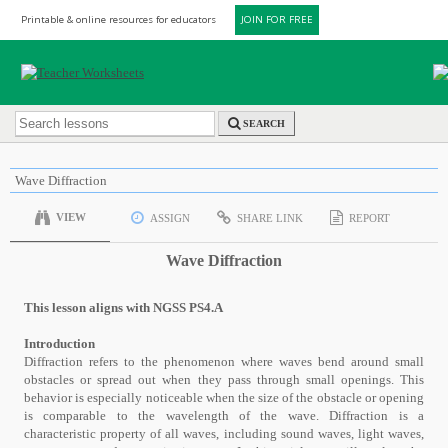
Printable & online resources for educators
JOIN FOR FREE
SEARCH
Wave Diffraction
VIEW
ASSIGN
SHARE LINK
REPORT
Wave Diffraction
This lesson aligns with NGSS PS4.A
Introduction
Diffraction refers to the phenomenon where waves bend around small
obstacles or spread out when they pass through small openings. This
behavior is especially noticeable when the size of the obstacle or opening
is comparable to the wavelength of the wave. Diffraction is a
characteristic property of all waves, including sound waves, light waves,