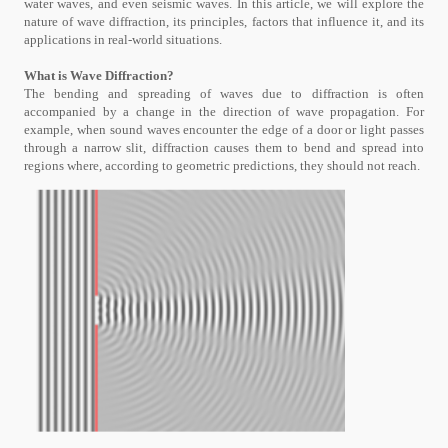
water waves, and even seismic waves. In this article, we will explore the
nature of wave diffraction, its principles, factors that influence it, and its
applications in real-world situations.
What is Wave Diffraction?
The bending and spreading of waves due to diffraction is often
accompanied by a change in the direction of wave propagation. For
example, when sound waves encounter the edge of a door or light passes
through a narrow slit, diffraction causes them to bend and spread into
regions where, according to geometric predictions, they should not reach.