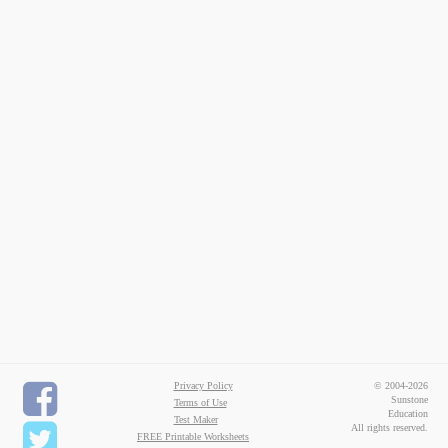
Privacy Policy
© 2004-2026
Sunstone
Terms of Use
Education
Test Maker
All rights reserved.
FREE Printable Worksheets