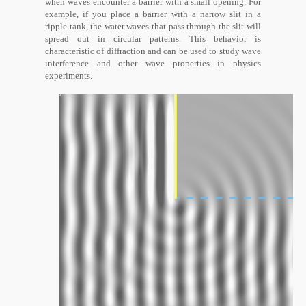
when waves encounter a barrier with a small opening. For
example, if you place a barrier with a narrow slit in a
ripple tank, the water waves that pass through the slit will
spread out in circular patterns. This behavior is
characteristic of diffraction and can be used to study wave
interference and other wave properties in physics
experiments.