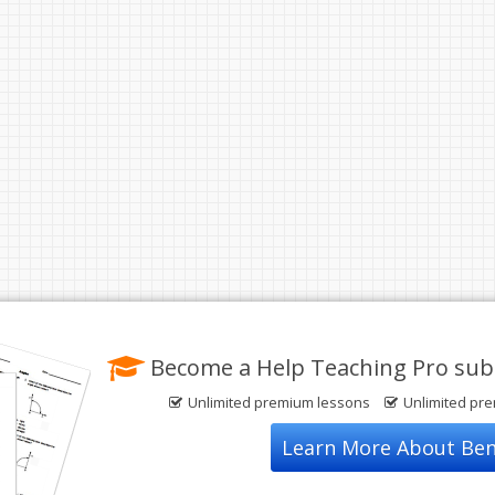
Become a Help Teaching Pro subs
Unlimited premium lessons
Unlimited pr
Learn More About Ben