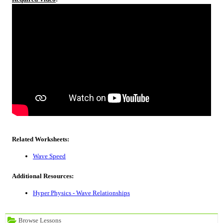
Related Worksheets:
Wave Speed
Additional Resources:
Hyper Physics - Wave Relationships
Browse Lessons