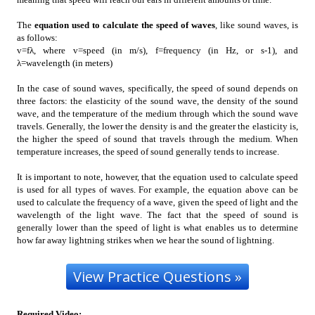
The
equation used to calculate the speed of waves
, like sound waves, is
as follows:
v=fλ, where v=speed (in m/s), f=frequency (in Hz, or s-1), and
λ=wavelength (in meters)
In the case of sound waves, specifically, the speed of sound depends on
three factors: the elasticity of the sound wave, the density of the sound
wave, and the temperature of the medium through which the sound wave
travels. Generally, the lower the density is and the greater the elasticity is,
the higher the speed of sound that travels through the medium. When
temperature increases, the speed of sound generally tends to increase.
It is important to note, however, that the equation used to calculate speed
is used for all types of waves. For example, the equation above can be
used to calculate the frequency of a wave, given the speed of light and the
wavelength of the light wave. The fact that the speed of sound is
generally lower than the speed of light is what enables us to determine
how far away lightning strikes when we hear the sound of lightning.
Required Video
: