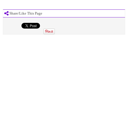
Share/Like This Page