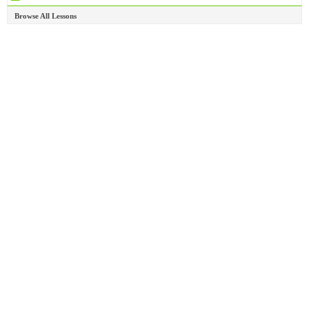
Browse All Lessons