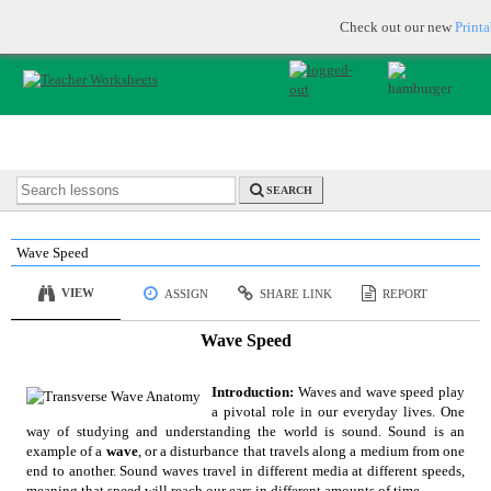
Printable & online resources for educators
JOIN FOR FREE
Check out our new
Print
SEARCH
Wave Speed
VIEW
ASSIGN
SHARE LINK
REPORT
Wave Speed
Introduction:
Waves and wave speed play
a pivotal role in our everyday lives. One
way of studying and understanding the world is sound. Sound is an
example of a
wave
, or a disturbance that travels along a medium from one
end to another. Sound waves travel in different media at different speeds,
meaning that speed will reach our ears in different amounts of time.