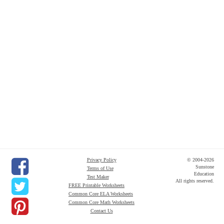
Privacy Policy
© 2004-2026
Sunstone
Terms of Use
Education
Test Maker
All rights reserved.
FREE Printable Worksheets
Common Core ELA Worksheets
Common Core Math Worksheets
Contact Us