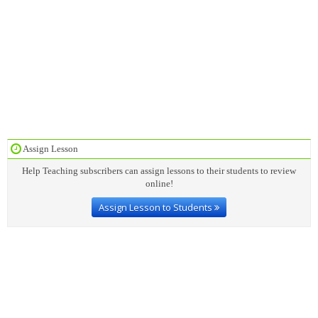
Assign Lesson
Help Teaching subscribers can assign lessons to their students to review
online!
Assign Lesson to Students