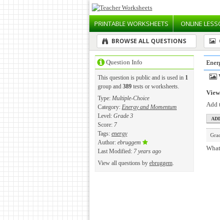
PRINTABLE
WORKSHEETS
ONLINE
LESS
BROWSE ALL QUESTIONS
Question Info
Ener
This question is public and is used in
1
group and
389
tests or worksheets.
View 
Type:
Multiple-Choice
Add t
Category:
Energy and Momentum
Level:
Grade 3
Score:
7
Tags:
energy
Gra
Author:
ebruggem
What 
Last Modified:
7 years ago
View all questions by
ebruggem
.