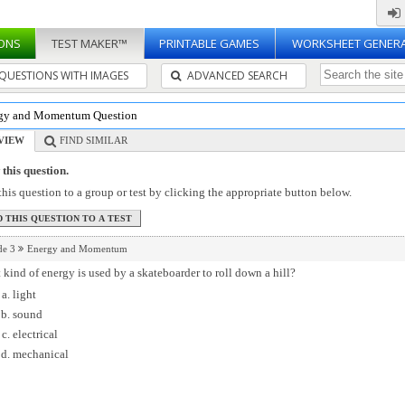
ONS
TEST MAKER™
PRINTABLE GAMES
WORKSHEET GENER
QUESTIONS WITH IMAGES
ADVANCED SEARCH
gy and Momentum Question
VIEW
FIND SIMILAR
this question.
his question to a group or test by clicking the appropriate button below.
de 3
Energy and Momentum
kind of energy is used by a skateboarder to roll down a hill?
light
sound
electrical
mechanical