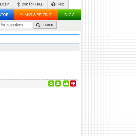
Login
Join for FREE
Help
ATOR
PLANS & PRICING
BLOG
SEARCH