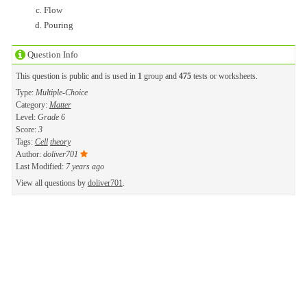
Flow
Pouring
Question Info
This question is public and is used in
1
group and
475
tests or worksheets.
Type:
Multiple-Choice
Category:
Matter
Level:
Grade 6
Score:
3
Tags:
Cell
theory
Author:
doliver701
Last Modified:
7 years ago
View all questions by
doliver701
.