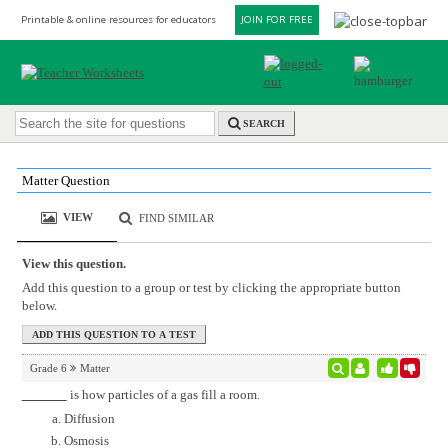
Printable & online resources for educators
JOIN FOR FREE
SEARCH
Matter Question
VIEW
FIND SIMILAR
View this question.
Add this question to a group or test by clicking the appropriate button
below.
Grade 6
Matter
is how particles of a gas fill a room.
Diffusion
Osmosis