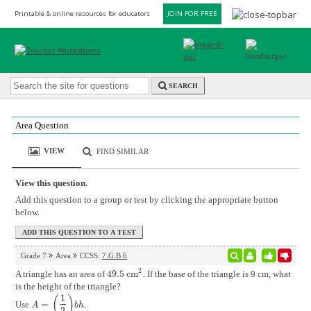
Printable & online resources for educators
JOIN FOR FREE
SEARCH
Area Question
VIEW
FIND SIMILAR
View this question.
Add this question to a group or test by clicking the appropriate button
below.
Grade 7
Area
CCSS:
7.G.B.6
2
A triangle has an area of
49.5
cm
. If the base of the triangle is 9 cm, what
49.5
cm
2
is the height of the triangle?
1
(
)
Use
=
.
A
=
(
1
2
)
b
h
A
b
h