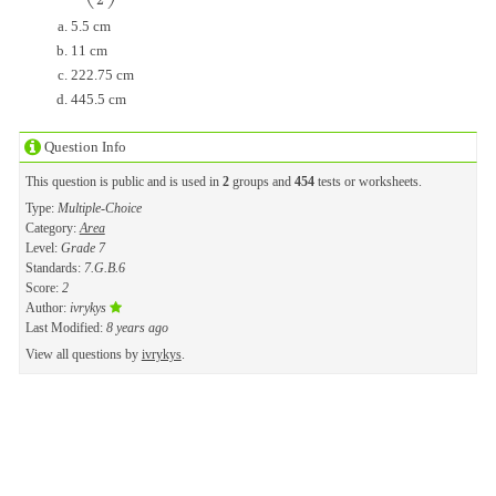
2
5.5 cm
11 cm
222.75 cm
445.5 cm
Question Info
This question is public and is used in
2
groups and
454
tests or worksheets.
Type:
Multiple-Choice
Category:
Area
Level:
Grade 7
Standards:
7.G.B.6
Score:
2
Author:
ivrykys
Last Modified:
8 years ago
View all questions by
ivrykys
.