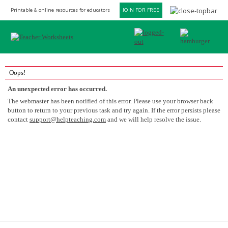
Printable & online resources for educators
JOIN FOR FREE
Oops!
An unexpected error has occurred.
The webmaster has been notified of this error. Please use your browser back
button to return to your previous task and try again. If the error persists please
contact
support@helpteaching.com
and we will help resolve the issue.