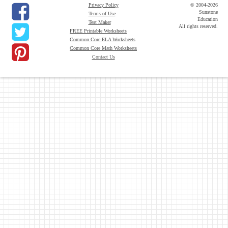
Privacy Policy
© 2004-2026
Sunstone
Terms of Use
Education
Test Maker
All rights reserved.
FREE Printable Worksheets
Common Core ELA Worksheets
Common Core Math Worksheets
Contact Us