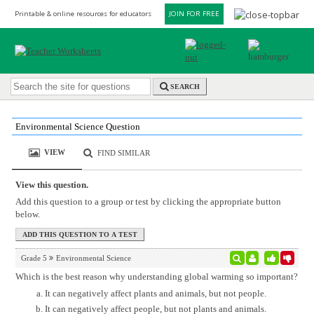
Printable & online resources for educators
JOIN FOR FREE
SEARCH
Environmental Science Question
VIEW
FIND SIMILAR
View this question.
Add this question to a group or test by clicking the appropriate button
below.
Grade 5
Environmental Science
Which is the best reason why understanding global warming so important?
It can negatively affect plants and animals, but not people.
It can negatively affect people, but not plants and animals.