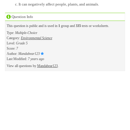
It can negatively affect people, plants, and animals.
Question Info
This question is public and is used in
1
group and
335
tests or worksheets.
Type:
Multiple-Choice
Category:
Environmental Science
Level:
Grade 5
Score:
7
Author:
Mandabear123
Last Modified:
7 years ago
View all questions by
Mandabear123
.