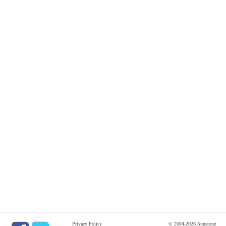
Privacy Policy
© 2004-2026 Sunstone