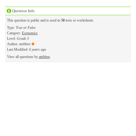
Question Info
This question is public and is used in
50
tests or worksheets.
Type:
True or False
Category:
Economics
Level:
Grade 3
Author:
atebben
Last Modified:
6 years ago
View all questions by
atebben
.