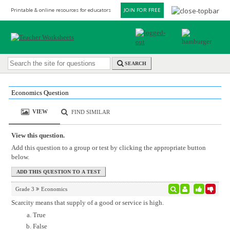
Printable & online resources for educators
JOIN FOR FREE
SEARCH
Economics Question
VIEW
FIND SIMILAR
View this question.
Add this question to a group or test by clicking the appropriate button
below.
Grade 3
Economics
Scarcity means that supply of a good or service is high.
True
False