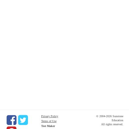
Privacy Policy
© 2004-2026 Sunstone
Education
Terms of Use
All rights reserved.
Test Maker