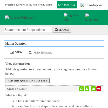
Printable & online resources for educators
JOIN FOR FREE
SEARCH
Matter Question
VIEW
FIND SIMILAR
View this question.
Add this question to a group or test by clicking the appropriate button
below.
Grade 6
Matter
What is a liquid?
It has a definite volume and shape.
It can flow into the shape of its container and has a definite