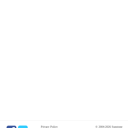
Privacy Policy
© 2004-2026 Sunstone