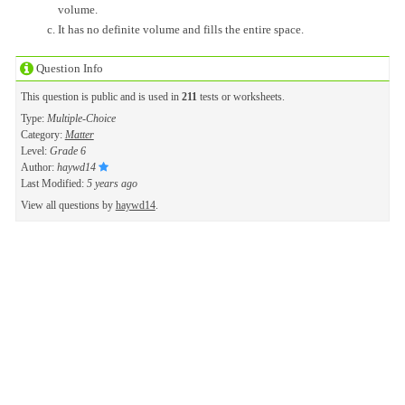
volume.
It has no definite volume and fills the entire space.
Question Info
This question is public and is used in
211
tests or worksheets.
Type:
Multiple-Choice
Category:
Matter
Level:
Grade 6
Author:
haywd14
Last Modified:
5 years ago
View all questions by
haywd14
.