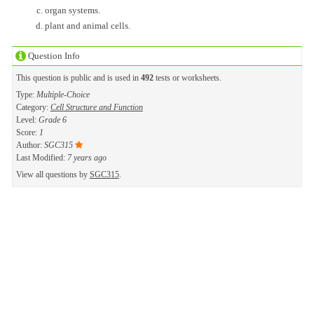
organ systems.
plant and animal cells.
Question Info
This question is public and is used in
492
tests or worksheets.
Type:
Multiple-Choice
Category:
Cell Structure and Function
Level:
Grade 6
Score:
1
Author:
SGC315
Last Modified:
7 years ago
View all questions by
SGC315
.