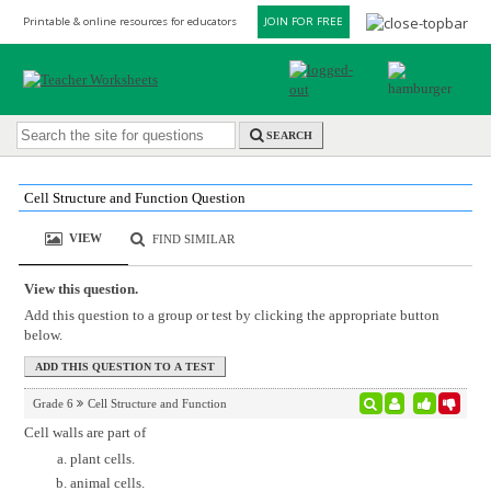
Printable & online resources for educators
JOIN FOR FREE
SEARCH
Cell Structure and Function Question
VIEW
FIND SIMILAR
View this question.
Add this question to a group or test by clicking the appropriate button
below.
Grade 6
Cell Structure and Function
Cell walls are part of
plant cells.
animal cells.