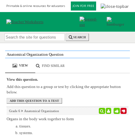
Printable & online resources for educators
JOIN FOR FREE
SEARCH
Anatomical Organization Question
VIEW
FIND SIMILAR
View this question.
Add this question to a group or test by clicking the appropriate button
below.
Grade 6
Anatomical Organization
Organs in the body work together to form
tissues.
systems.