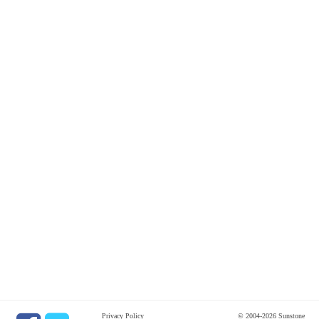
Privacy Policy
© 2004-2026 Sunstone