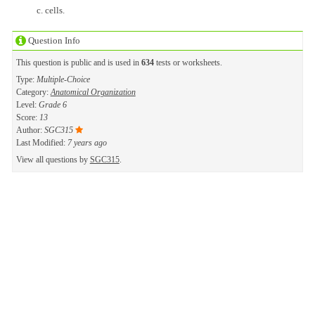
cells.
Question Info
This question is public and is used in
634
tests or worksheets.
Type:
Multiple-Choice
Category:
Anatomical Organization
Level:
Grade 6
Score:
13
Author:
SGC315
Last Modified:
7 years ago
View all questions by
SGC315
.