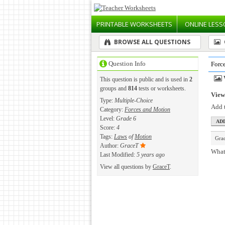
PRINTABLE
WORKSHEETS
ONLINE
LESS
BROWSE ALL QUESTIONS
Question Info
Forc
This question is public and is used in
2
groups and
814
tests or worksheets.
View 
Type:
Multiple-Choice
Add t
Category:
Forces and Motion
Level:
Grade 6
Score:
4
Tags:
Laws
of
Motion
Gra
Author:
GraceT
What 
Last Modified:
5 years ago
View all questions by
GraceT
.