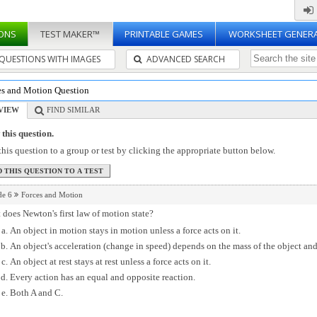
ONS
TEST MAKER™
PRINTABLE GAMES
WORKSHEET GENER
QUESTIONS WITH IMAGES
ADVANCED SEARCH
es and Motion Question
VIEW
FIND SIMILAR
this question.
his question to a group or test by clicking the appropriate button below.
de 6
Forces and Motion
does Newton's first law of motion state?
An object in motion stays in motion unless a force acts on it.
An object's acceleration (change in speed) depends on the mass of the object and
An object at rest stays at rest unless a force acts on it.
Every action has an equal and opposite reaction.
Both A and C.