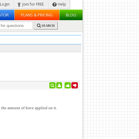
Login
Join for FREE
Help
ATOR
PLANS & PRICING
BLOG
SEARCH
 the amount of force applied on it.