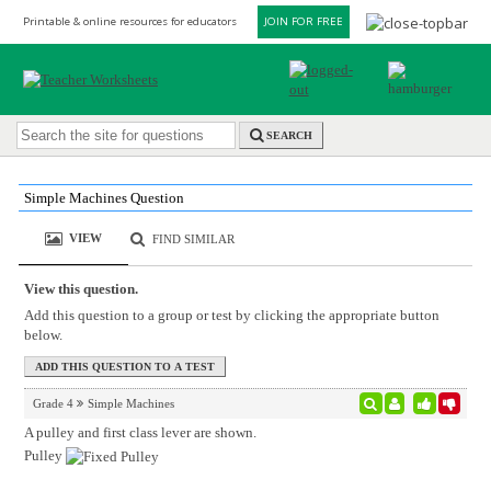
Printable & online resources for educators
JOIN FOR FREE
SEARCH
Simple Machines Question
VIEW
FIND SIMILAR
View this question.
Add this question to a group or test by clicking the appropriate button
below.
Grade 4
Simple Machines
A pulley and first class lever are shown.
Pulley