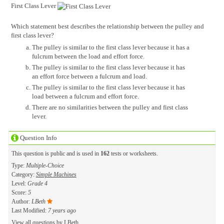
First Class Lever
Which statement best describes the relationship between the pulley and
first class lever?
The pulley is similar to the first class lever because it has a
fulcrum between the load and effort force.
The pulley is similar to the first class lever because it has
an effort force between a fulcrum and load.
The pulley is similar to the first class lever because it has
load between a fulcrum and effort force.
There are no similarities between the pulley and first class
lever.
Question Info
This question is public and is used in
162
tests or worksheets.
Type:
Multiple-Choice
Category:
Simple Machines
Level:
Grade 4
Score:
5
Author:
LBeth
Last Modified:
7 years ago
View all questions by
LBeth
.