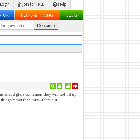
Login
Join for FREE
Help
ATOR
PLANS & PRICING
BLOG
SEARCH
astic and glass containers they will not fill up
 things rather than throw them out.