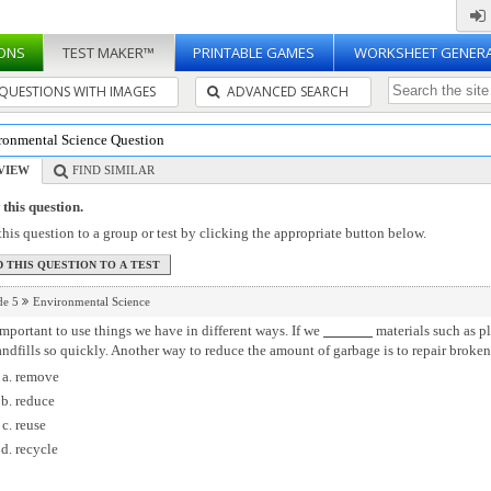
ONS
TEST MAKER™
PRINTABLE GAMES
WORKSHEET GENER
QUESTIONS WITH IMAGES
ADVANCED SEARCH
ronmental Science Question
VIEW
FIND SIMILAR
this question.
his question to a group or test by clicking the appropriate button below.
de 5
Environmental Science
 important to use things we have in different ways. If we
materials such as pl
andfills so quickly. Another way to reduce the amount of garbage is to repair broken
remove
reduce
reuse
recycle