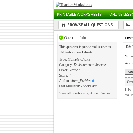
PRINTABLE
WORKSHEETS
ONLINE
LESS
BROWSE ALL QUESTIONS
Question Info
Envi
This question is public and is used in
166
tests or worksheets.
View 
Type:
Multiple-Choice
Add t
Category:
Environmental Science
Level:
Grade 5
Score:
4
Author:
Anne_Peebles
Gra
Last Modified:
7 years ago
It is
View all questions by
Anne_Peebles
.
the l