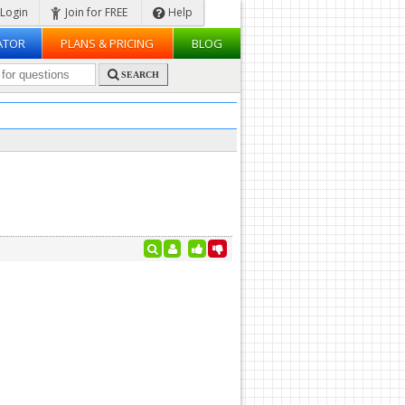
Login
Join for FREE
Help
ATOR
PLANS & PRICING
BLOG
SEARCH