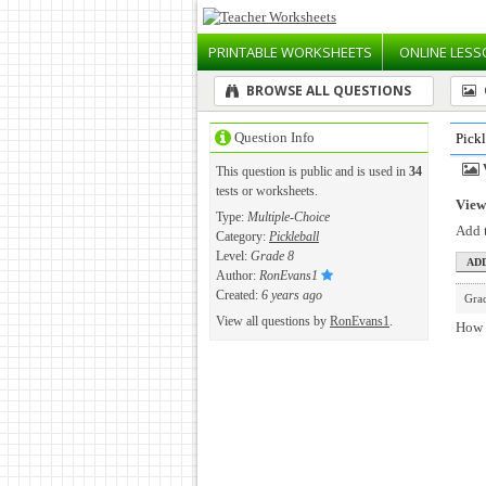
PRINTABLE
WORKSHEETS
ONLINE
LESS
BROWSE ALL QUESTIONS
Question Info
Pick
This question is public and is used in
34
tests or worksheets.
View 
Type:
Multiple-Choice
Add t
Category:
Pickleball
Level:
Grade 8
Author:
RonEvans1
Created:
6 years ago
Gra
View all questions by
RonEvans1
.
How m