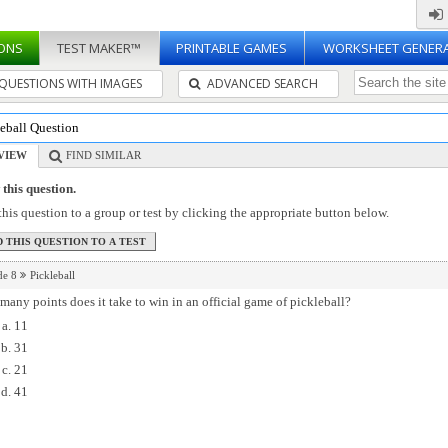
ONS
TEST MAKER™
PRINTABLE GAMES
WORKSHEET GENER
QUESTIONS WITH IMAGES
ADVANCED SEARCH
leball Question
VIEW
FIND SIMILAR
this question.
his question to a group or test by clicking the appropriate button below.
de 8
Pickleball
any points does it take to win in an official game of pickleball?
11
31
21
41