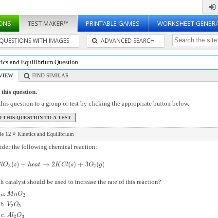
ONS
TEST MAKER™
PRINTABLE GAMES
WORKSHEET GENER
QUESTIONS WITH IMAGES
ADVANCED SEARCH
tics and Equilibrium Question
VIEW
FIND SIMILAR
this question.
his question to a group or test by clicking the appropriate button below.
de 12
Kinetics and Equilibrium
der the following chemical reaction:
(
)
+
→
2
(
)
+
3
(
)
l
O
3
(
s
)
+
h
e
a
t
→
2
K
C
l
(
s
)
+
3
O
2
(
g
)
C
l
O
s
h
e
a
t
K
C
l
s
O
g
3
2
 catalyst should be used to increase the rate of this reaction?
M
n
O
2
M
n
O
2
V
2
O
5
V
O
2
5
A
l
2
O
3
A
l
O
2
3