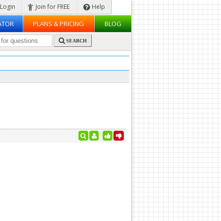
Login
Join for FREE
Help
ATOR
PLANS & PRICING
BLOG
SEARCH