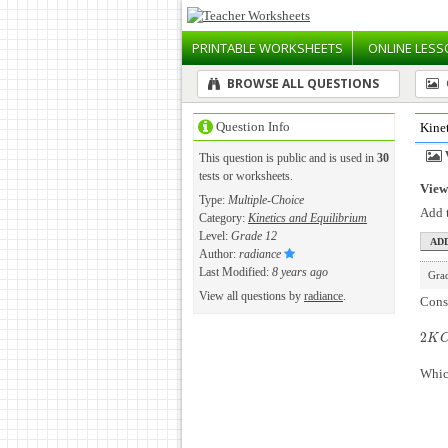
PRINTABLE
WORKSHEETS
ONLINE
LESS
BROWSE ALL QUESTIONS
Question Info
Kine
This question is public and is used in
30
tests or worksheets.
View 
Type:
Multiple-Choice
Add t
Category:
Kinetics and Equilibrium
Level:
Grade 12
Author:
radiance
Last Modified:
8 years ago
Gra
View all questions by
radiance
.
Consi
2
2
K
C
K
Which