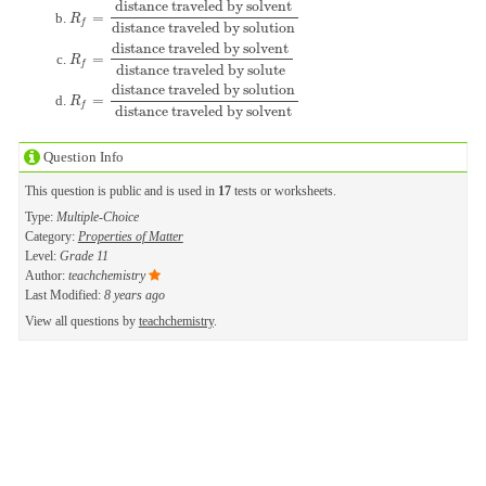
distance traveled by solvent
=
R
f
=
distance traveled by solvent
distance traveled by solution
R
f
distance traveled by solution
distance traveled by solvent
=
R
f
=
distance traveled by solvent
distance traveled by solute
R
f
distance traveled by solute
distance traveled by solution
=
R
f
=
distance traveled by solution
distance traveled by solvent
R
f
distance traveled by solvent
Question Info
This question is public and is used in
17
tests or worksheets.
Type:
Multiple-Choice
Category:
Properties of Matter
Level:
Grade 11
Author:
teachchemistry
Last Modified:
8 years ago
View all questions by
teachchemistry
.