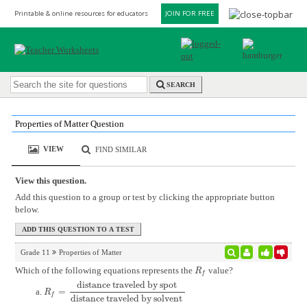
Printable & online resources for educators
JOIN FOR FREE
SEARCH
Properties of Matter Question
VIEW
FIND SIMILAR
View this question.
Add this question to a group or test by clicking the appropriate button
below.
Grade 11
Properties of Matter
Which of the following equations represents the
value?
R
f
R
f
distance traveled by spot
=
R
f
=
distance traveled by spot
distance traveled by solvent
R
f
distance traveled by solvent