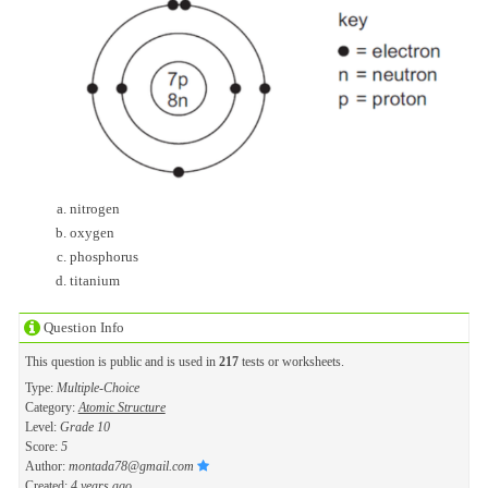
nitrogen
oxygen
phosphorus
titanium
Question Info
This question is public and is used in
217
tests or worksheets.
Type:
Multiple-Choice
Category:
Atomic Structure
Level:
Grade 10
Score:
5
Author:
montada78@gmail.com
Created:
4 years ago