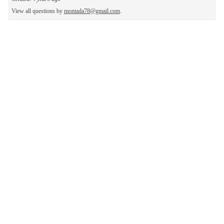
View all questions by
montada78@gmail.com
.