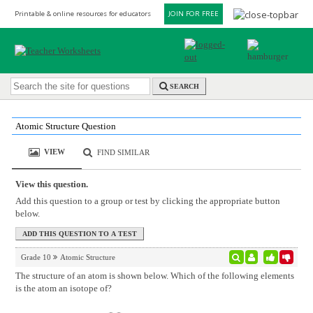
Printable & online resources for educators
JOIN FOR FREE
SEARCH
Atomic Structure Question
VIEW
FIND SIMILAR
View this question.
Add this question to a group or test by clicking the appropriate button
below.
Grade 10
Atomic Structure
The structure of an atom is shown below. Which of the following elements
is the atom an isotope of?