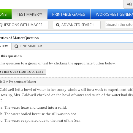
ONS
TEST MAKER™
PRINTABLE GAMES
WORKSHEET GENER
QUESTIONS WITH IMAGES
ADVANCED SEARCH
rties of Matter Question
VIEW
FIND SIMILAR
this question.
his question to a group or test by clicking the appropriate button below.
de 3
Properties of Matter
Caldwell left a bowl of water in her sunny window sill for a week to experiment w
 was up, Mrs. Caldwell checked on the bowl of water and much of the water had di
r?
The water froze and turned into a solid.
The water boiled because the sill was too hot.
The water evaporated due to the heat of the Sun.