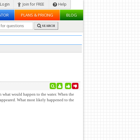
Login
Join for FREE
Help
ATOR
PLANS & PRICING
BLOG
SEARCH
ith what would happen to the water. When the
sappeared. What most likely happened to the