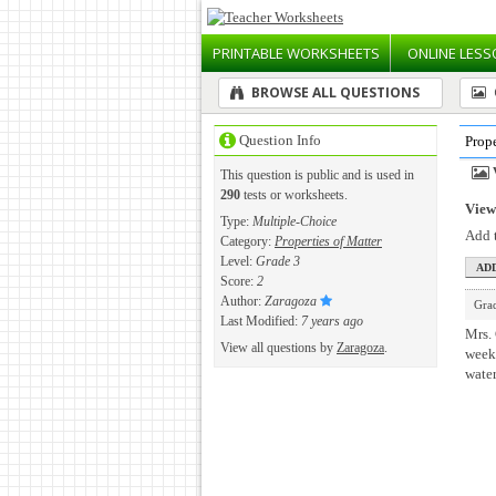
PRINTABLE
WORKSHEETS
ONLINE
LESS
BROWSE ALL QUESTIONS
Question Info
Prope
This question is public and is used in
290
tests or worksheets.
View 
Type:
Multiple-Choice
Add t
Category:
Properties of Matter
Level:
Grade 3
Score:
2
Author:
Zaragoza
Gra
Last Modified:
7 years ago
Mrs. 
View all questions by
Zaragoza
.
week
wate