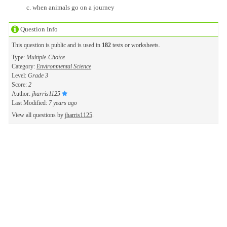
when animals go on a journey
Question Info
This question is public and is used in
182
tests or worksheets.
Type:
Multiple-Choice
Category:
Environmental Science
Level:
Grade 3
Score:
2
Author:
jharris1125
Last Modified:
7 years ago
View all questions by
jharris1125
.