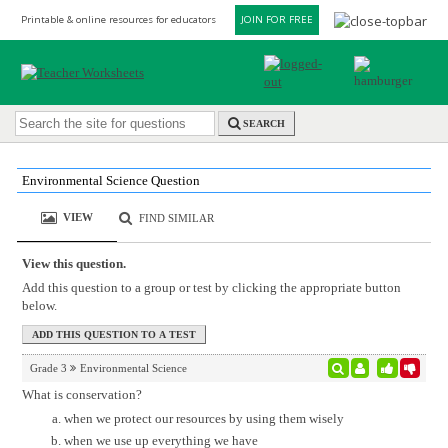
Printable & online resources for educators
JOIN FOR FREE
SEARCH
Environmental Science Question
VIEW
FIND SIMILAR
View this question.
Add this question to a group or test by clicking the appropriate button
below.
Grade 3
Environmental Science
What is conservation?
when we protect our resources by using them wisely
when we use up everything we have