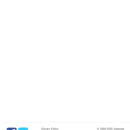
Privacy Policy
© 2004-2026 Sunstone