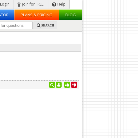
Login
Join for FREE
Help
ATOR
PLANS & PRICING
BLOG
SEARCH