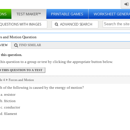
ONS
TEST MAKER™
PRINTABLE GAMES
WORKSHEET GENER
QUESTIONS WITH IMAGES
ADVANCED SEARCH
es and Motion Question
VIEW
FIND SIMILAR
this question.
his question to a group or test by clicking the appropriate button below.
de 4
Forces and Motion
 of the following is caused by the energy of motion?
resistor
friction
conductor
filament