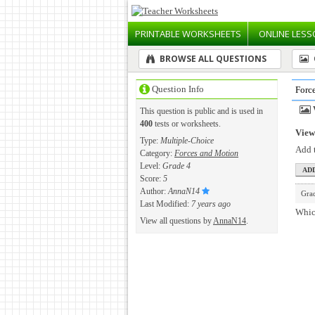
PRINTABLE
WORKSHEETS
ONLINE
LESS
BROWSE ALL QUESTIONS
Question Info
Forc
This question is public and is used in
400
tests or worksheets.
View 
Type:
Multiple-Choice
Add t
Category:
Forces and Motion
Level:
Grade 4
Score:
5
Author:
AnnaN14
Gra
Last Modified:
7 years ago
Which
View all questions by
AnnaN14
.