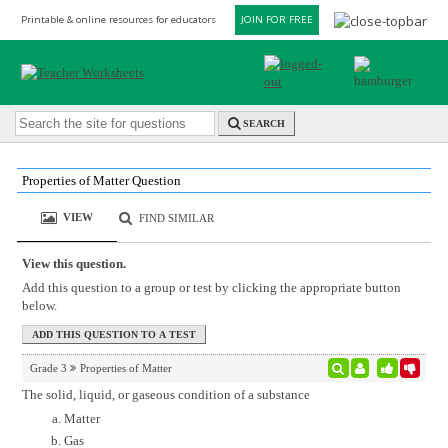
Printable & online resources for educators
JOIN FOR FREE
SEARCH
Properties of Matter Question
VIEW
FIND SIMILAR
View this question.
Add this question to a group or test by clicking the appropriate button
below.
Grade 3
Properties of Matter
The solid, liquid, or gaseous condition of a substance
Matter
Gas