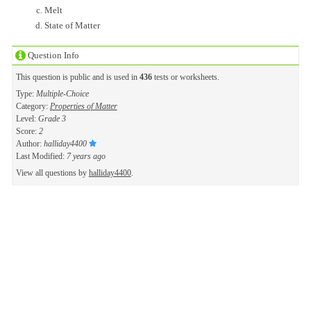
Melt
State of Matter
Question Info
This question is public and is used in
436
tests or worksheets.
Type:
Multiple-Choice
Category:
Properties of Matter
Level:
Grade 3
Score:
2
Author:
halliday4400
Last Modified:
7 years ago
View all questions by
halliday4400
.