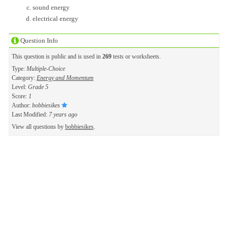
sound energy
electrical energy
Question Info
This question is public and is used in
269
tests or worksheets.
Type:
Multiple-Choice
Category:
Energy and Momentum
Level:
Grade 5
Score:
1
Author:
bobbiesikes
Last Modified:
7 years ago
View all questions by
bobbiesikes
.