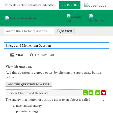
Printable & online resources for educators
JOIN FOR FREE
SEARCH
Energy and Momentum Question
VIEW
FIND SIMILAR
View this question.
Add this question to a group or test by clicking the appropriate button
below.
Grade 5
Energy and Momentum
The energy that motion or position gives to an object is called
.
mechanical energy
potential energy