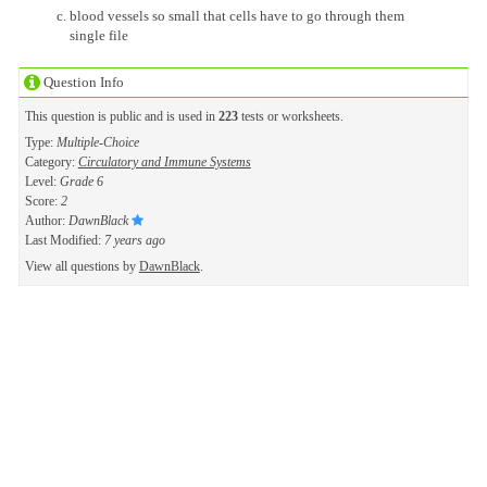
blood vessels so small that cells have to go through them
single file
Question Info
This question is public and is used in
223
tests or worksheets.
Type:
Multiple-Choice
Category:
Circulatory and Immune Systems
Level:
Grade 6
Score:
2
Author:
DawnBlack
Last Modified:
7 years ago
View all questions by
DawnBlack
.