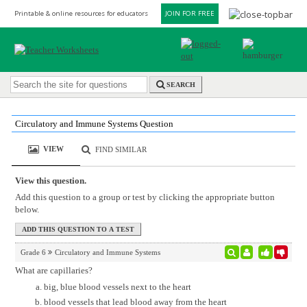
Printable & online resources for educators
JOIN FOR FREE
SEARCH
Circulatory and Immune Systems Question
VIEW
FIND SIMILAR
View this question.
Add this question to a group or test by clicking the appropriate button
below.
Grade 6
Circulatory and Immune Systems
What are capillaries?
big, blue blood vessels next to the heart
blood vessels that lead blood away from the heart