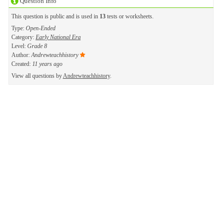
Question Info
This question is public and is used in
13
tests or worksheets.
Type:
Open-Ended
Category:
Early National Era
Level:
Grade 8
Author:
Andrewteachhistory
Created:
11 years ago
View all questions by
Andrewteachhistory
.