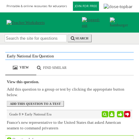
Printable & online resources for educators
JOIN FOR FREE
SEARCH
Early National Era Question
VIEW
FIND SIMILAR
View this question.
Add this question to a group or test by clicking the appropriate button
below.
Grade 8
Early National Era
France's new representative to the United States that asked American
seamen to command privateers