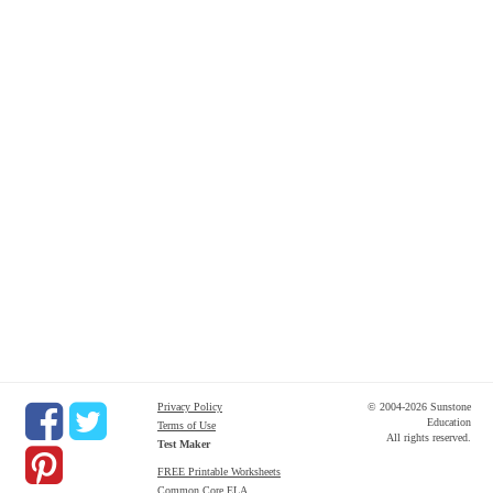
Privacy Policy
© 2004-2026 Sunstone
Education
Terms of Use
All rights reserved.
Test Maker
FREE Printable Worksheets
Common Core ELA