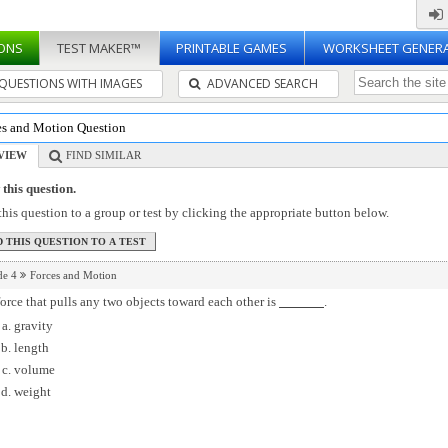
ONS
TEST MAKER™
PRINTABLE GAMES
WORKSHEET GENER
QUESTIONS WITH IMAGES
ADVANCED SEARCH
es and Motion Question
VIEW
FIND SIMILAR
this question.
his question to a group or test by clicking the appropriate button below.
de 4
Forces and Motion
orce that pulls any two objects toward each other is
.
gravity
length
volume
weight