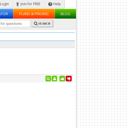
Login
Join for FREE
Help
ATOR
PLANS & PRICING
BLOG
SEARCH