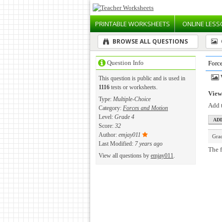
PRINTABLE
WORKSHEETS
ONLINE
LESS
BROWSE ALL QUESTIONS
Question Info
Forc
This question is public and is used in
1116
tests or worksheets.
View 
Type:
Multiple-Choice
Add t
Category:
Forces and Motion
Level:
Grade 4
Score:
32
Author:
emjay011
Gra
Last Modified:
7 years ago
The f
View all questions by
emjay011
.