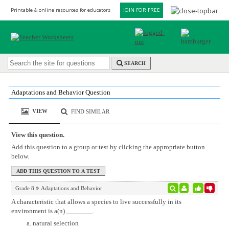
Printable & online resources for educators
JOIN FOR FREE
SEARCH
Adaptations and Behavior Question
VIEW
FIND SIMILAR
View this question.
Add this question to a group or test by clicking the appropriate button
below.
Grade 8
Adaptations and Behavior
A characteristic that allows a species to live successfully in its
environment is a(n)
.
natural selection