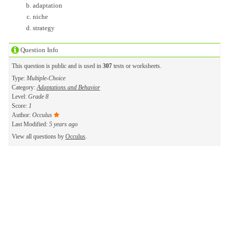
adaptation
niche
strategy
Question Info
This question is public and is used in
307
tests or worksheets.
Type:
Multiple-Choice
Category:
Adaptations and Behavior
Level:
Grade 8
Score:
1
Author:
Occulus
Last Modified:
5 years ago
View all questions by
Occulus
.