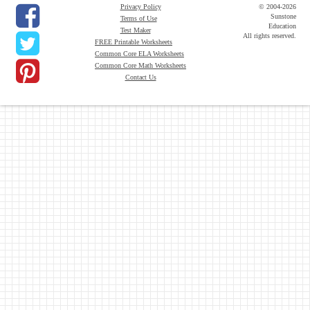
Privacy Policy
© 2004-2026
Sunstone
Terms of Use
Education
Test Maker
All rights reserved.
FREE Printable Worksheets
Common Core ELA Worksheets
Common Core Math Worksheets
Contact Us