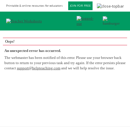
Printable & online resources for educators
JOIN FOR FREE
Oops!
An unexpected error has occurred.
The webmaster has been notified of this error. Please use your browser back
button to return to your previous task and try again. If the error persists please
contact
support@helpteaching.com
and we will help resolve the issue.