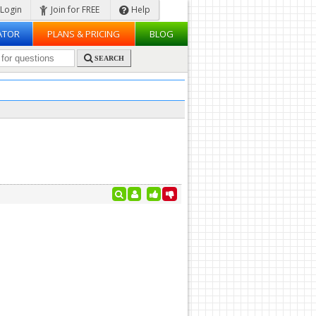
Login
Join for FREE
Help
ATOR
PLANS & PRICING
BLOG
SEARCH