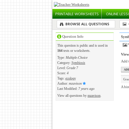
PRINTABLE
WORKSHEETS
ONLINE
LESS
BROWSE ALL QUESTIONS
Question Info
Symb
This question is public and is used in
164
tests or worksheets.
View 
Type:
Multiple-Choice
Add t
Category:
Symbiosis
Level:
Grade 7
Score:
4
Tags:
ecology
Gra
Author:
mzavison
A bir
Last Modified:
7 years ago
View all questions by
mzavison
.