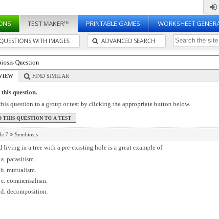
ONS
TEST MAKER™
PRINTABLE GAMES
WORKSHEET GENER
QUESTIONS WITH IMAGES
ADVANCED SEARCH
iosis Question
VIEW
FIND SIMILAR
this question.
his question to a group or test by clicking the appropriate button below.
de 7
Symbiosis
d living in a tree with a pre-existing hole is a great example of
parasitism.
mutualism.
commensalism.
decomposition.