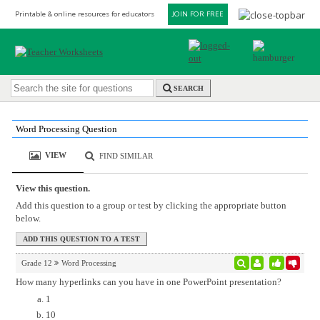
Printable & online resources for educators
JOIN FOR FREE
SEARCH
Word Processing Question
VIEW
FIND SIMILAR
View this question.
Add this question to a group or test by clicking the appropriate button
below.
Grade 12
Word Processing
How many hyperlinks can you have in one PowerPoint presentation?
1
10