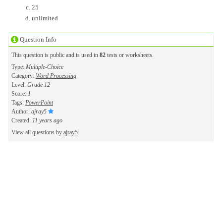
25
unlimited
Question Info
This question is public and is used in
82
tests or worksheets.
Type:
Multiple-Choice
Category:
Word Processing
Level:
Grade 12
Score:
1
Tags:
PowerPoint
Author:
ajray5
Created:
11 years ago
View all questions by
ajray5
.