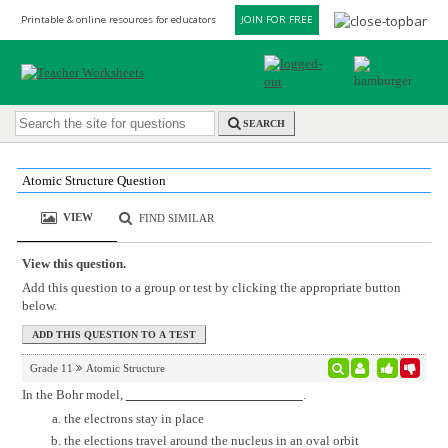
Printable & online resources for educators
JOIN FOR FREE
SEARCH
Atomic Structure Question
VIEW
FIND SIMILAR
View this question.
Add this question to a group or test by clicking the appropriate button
below.
Grade 11
Atomic Structure
In the Bohr model,
.
the electrons stay in place
the elections travel around the nucleus in an oval orbit