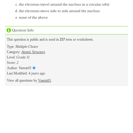
the electrons travel around the nucleus in a circular orbit
the electrons move side to side around the nucleus
none of the above
Question Info
This question is public and is used in
257
tests or worksheets.
Type:
Multiple-Choice
Category:
Atomic Structure
Level:
Grade 11
Score:
2
Author:
Vanetz01
Last Modified:
4 years ago
View all questions by
Vanetz01
.