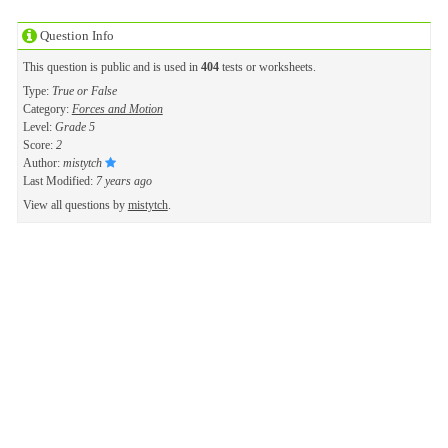
Question Info
This question is public and is used in
404
tests or worksheets.
Type:
True or False
Category:
Forces and Motion
Level:
Grade 5
Score:
2
Author:
mistytch
Last Modified:
7 years ago
View all questions by
mistytch
.