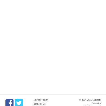
Privacy Policy
© 2004-2026 Sunstone
Education
Terms of Use