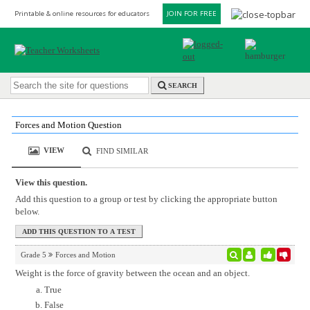
Printable & online resources for educators
JOIN FOR FREE
SEARCH
Forces and Motion Question
VIEW
FIND SIMILAR
View this question.
Add this question to a group or test by clicking the appropriate button
below.
Grade 5
Forces and Motion
Weight is the force of gravity between the ocean and an object.
True
False