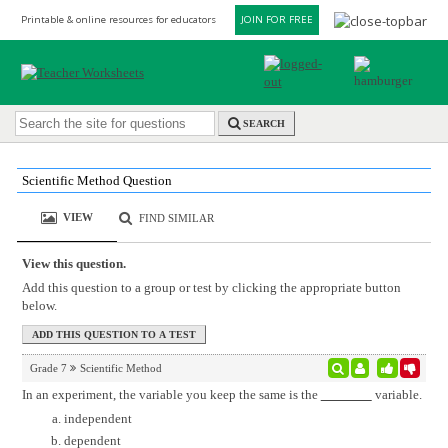
Printable & online resources for educators
JOIN FOR FREE
SEARCH
Scientific Method Question
VIEW
FIND SIMILAR
View this question.
Add this question to a group or test by clicking the appropriate button
below.
Grade 7
Scientific Method
In an experiment, the variable you keep the same is the
variable.
independent
dependent