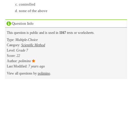
controlled
none of the above
Question Info
This question is public and is used in
1167
tests or worksheets.
Type:
Multiple-Choice
Category:
Scientific Method
Level:
Grade 7
Score:
22
Author:
polimino
Last Modified:
7 years ago
View all questions by
polimino
.