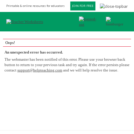
Printable & online resources for educators
JOIN FOR FREE
Oops!
An unexpected error has occurred.
The webmaster has been notified of this error. Please use your browser back
button to return to your previous task and try again. If the error persists please
contact
support@helpteaching.com
and we will help resolve the issue.