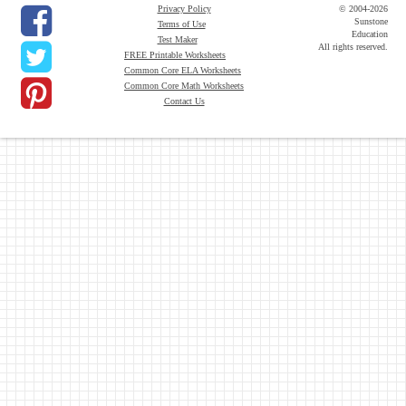
Privacy Policy
© 2004-2026
Sunstone
Terms of Use
Education
Test Maker
All rights reserved.
FREE Printable Worksheets
Common Core ELA Worksheets
Common Core Math Worksheets
Contact Us