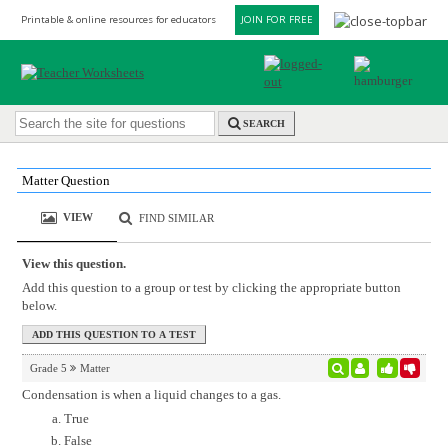
Printable & online resources for educators
JOIN FOR FREE
SEARCH
Matter Question
VIEW
FIND SIMILAR
View this question.
Add this question to a group or test by clicking the appropriate button
below.
Grade 5
Matter
Condensation is when a liquid changes to a gas.
True
False