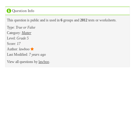
Question Info
This question is public and is used in
6
groups and
2012
tests or worksheets.
Type:
True or False
Category:
Matter
Level:
Grade 5
Score:
17
Author:
lawboo
Last Modified:
7 years ago
View all questions by
lawboo
.