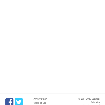
Privacy Policy
© 2004-2026 Sunstone
Education
Terms of Use