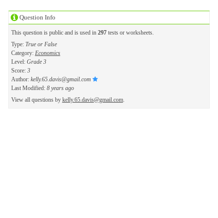
Question Info
This question is public and is used in
297
tests or worksheets.
Type:
True or False
Category:
Economics
Level:
Grade 3
Score:
3
Author:
kelly.65.davis@gmail.com
Last Modified:
8 years ago
View all questions by
kelly.65.davis@gmail.com
.