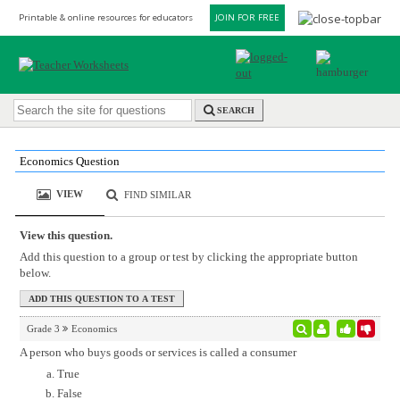
Printable & online resources for educators
JOIN FOR FREE
SEARCH
Economics Question
VIEW
FIND SIMILAR
View this question.
Add this question to a group or test by clicking the appropriate button
below.
Grade 3
Economics
A person who buys goods or services is called a consumer
True
False