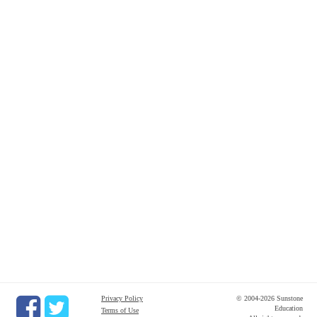
Privacy Policy
© 2004-2026 Sunstone
Education
Terms of Use