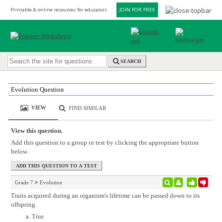
Printable & online resources for educators
JOIN FOR FREE
SEARCH
Evolution Question
VIEW
FIND SIMILAR
View this question.
Add this question to a group or test by clicking the appropriate button
below.
Grade 7
Evolution
Traits acquired during an organism's lifetime can be passed down to its
offspring.
True