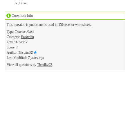
False
Question Info
This question is public and is used in
150
tests or worksheets.
Type:
True or False
Category:
Evolution
Level:
Grade 7
Score:
1
Author:
Tbsulliv92
Last Modified:
7 years ago
View all questions by
Tbsulliv92
.