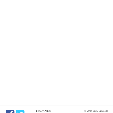
Privacy Policy
© 2004-2026 Sunstone