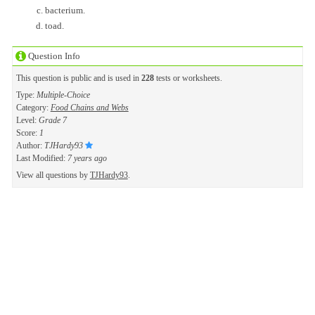
bacterium.
toad.
Question Info
This question is public and is used in
228
tests or worksheets.
Type:
Multiple-Choice
Category:
Food Chains and Webs
Level:
Grade 7
Score:
1
Author:
TJHardy93
Last Modified:
7 years ago
View all questions by
TJHardy93
.