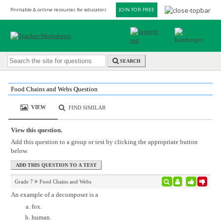
Printable & online resources for educators
JOIN FOR FREE
SEARCH
Food Chains and Webs Question
VIEW
FIND SIMILAR
View this question.
Add this question to a group or test by clicking the appropriate button
below.
Grade 7
Food Chains and Webs
An example of a decomposer is a
fox.
human.