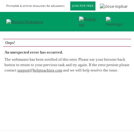
Printable & online resources for educators
JOIN FOR FREE
Oops!
An unexpected error has occurred.
The webmaster has been notified of this error. Please use your browser back
button to return to your previous task and try again. If the error persists please
contact
support@helpteaching.com
and we will help resolve the issue.