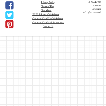
Privacy Policy
© 2004-2026
Sunstone
Terms of Use
Education
Test Maker
All rights reserved.
FREE Printable Worksheets
Common Core ELA Worksheets
Common Core Math Worksheets
Contact Us