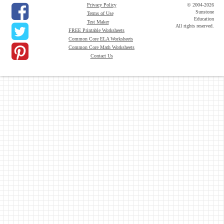
Privacy Policy
© 2004-2026
Sunstone
Terms of Use
Education
Test Maker
All rights reserved.
FREE Printable Worksheets
Common Core ELA Worksheets
Common Core Math Worksheets
Contact Us