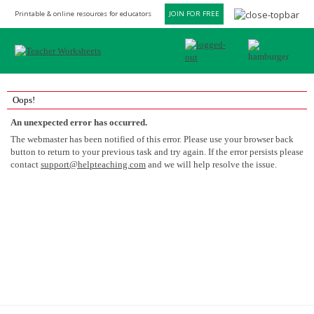
Printable & online resources for educators
JOIN FOR FREE
Oops!
An unexpected error has occurred.
The webmaster has been notified of this error. Please use your browser back
button to return to your previous task and try again. If the error persists please
contact
support@helpteaching.com
and we will help resolve the issue.