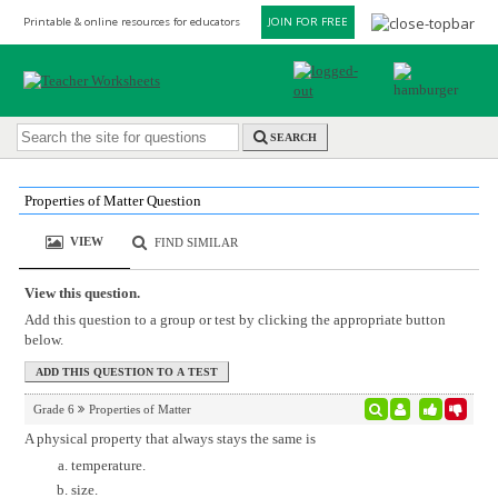
Printable & online resources for educators
JOIN FOR FREE
SEARCH
Properties of Matter Question
VIEW
FIND SIMILAR
View this question.
Add this question to a group or test by clicking the appropriate button
below.
Grade 6
Properties of Matter
A physical property that always stays the same is
temperature.
size.