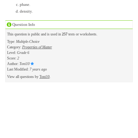
phase.
density.
Question Info
This question is public and is used in
257
tests or worksheets.
Type:
Multiple-Choice
Category:
Properties of Matter
Level:
Grade 6
Score:
2
Author:
Toni10
Last Modified:
7 years ago
View all questions by
Toni10
.