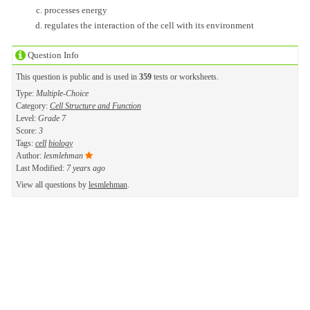
processes energy
regulates the interaction of the cell with its environment
Question Info
This question is public and is used in
359
tests or worksheets.
Type:
Multiple-Choice
Category:
Cell Structure and Function
Level:
Grade 7
Score:
3
Tags:
cell
biology
Author:
lesmlehman
Last Modified:
7 years ago
View all questions by
lesmlehman
.