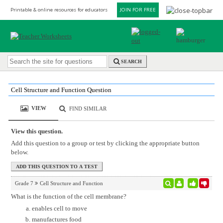
Printable & online resources for educators
JOIN FOR FREE
SEARCH
Cell Structure and Function Question
VIEW
FIND SIMILAR
View this question.
Add this question to a group or test by clicking the appropriate button
below.
Grade 7
Cell Structure and Function
What is the function of the cell membrane?
enables cell to move
manufactures food