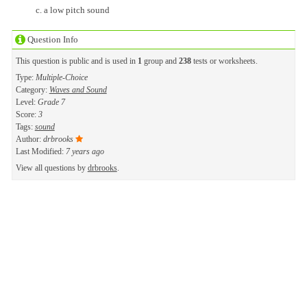
a low pitch sound
Question Info
This question is public and is used in
1
group and
238
tests or worksheets.
Type:
Multiple-Choice
Category:
Waves and Sound
Level:
Grade 7
Score:
3
Tags:
sound
Author:
drbrooks
Last Modified:
7 years ago
View all questions by
drbrooks
.