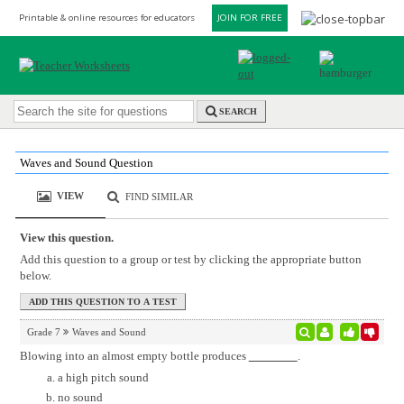
Printable & online resources for educators
JOIN FOR FREE
SEARCH
Waves and Sound Question
VIEW
FIND SIMILAR
View this question.
Add this question to a group or test by clicking the appropriate button
below.
Grade 7
Waves and Sound
Blowing into an almost empty bottle produces
.
a high pitch sound
no sound