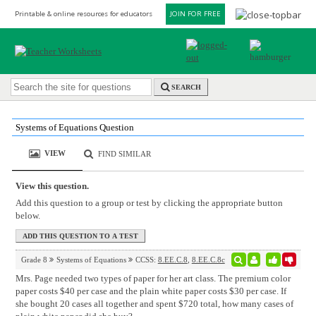
Printable & online resources for educators
JOIN FOR FREE
SEARCH
Systems of Equations Question
VIEW
FIND SIMILAR
View this question.
Add this question to a group or test by clicking the appropriate button
below.
Grade 8
Systems of Equations
CCSS:
8.EE.C.8
,
8.EE.C.8c
Mrs. Page needed two types of paper for her art class. The premium color
paper costs $40 per case and the plain white paper costs $30 per case. If
she bought 20 cases all together and spent $720 total, how many cases of