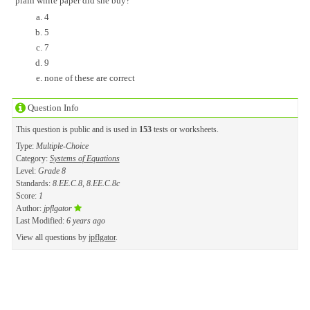
plain white paper did she buy?
4
5
7
9
none of these are correct
Question Info
This question is public and is used in
153
tests or worksheets.
Type:
Multiple-Choice
Category:
Systems of Equations
Level:
Grade 8
Standards:
8.EE.C.8, 8.EE.C.8c
Score:
1
Author:
jpflgator
Last Modified:
6 years ago
View all questions by
jpflgator
.