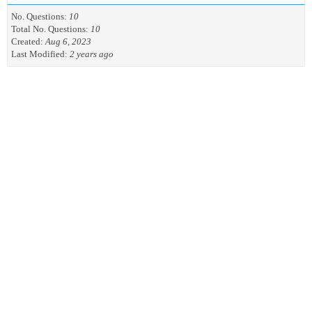
No. Questions:
10
Total No. Questions:
10
Created:
Aug 6, 2023
Last Modified:
2 years ago