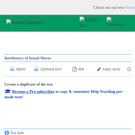
Printable & online resources for educators
JOIN FOR FREE
Check out our new
Print
Interference of Sound Waves
PRINT
ANSWER KEY
PDF
TAKE NOW
S
Create a duplicate of the test.
Become a Pro subscriber
to copy & customize Help Teaching pre-
made tests!
Test Info