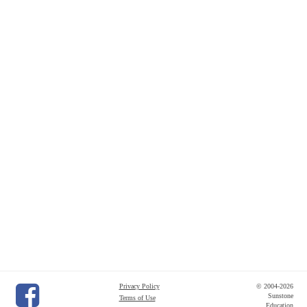
Privacy Policy
© 2004-2026
Sunstone
Terms of Use
Education