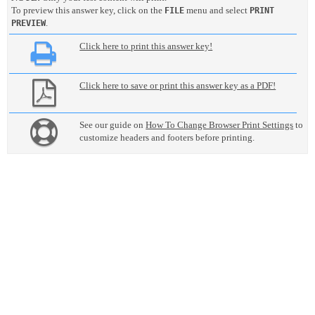
To preview this answer key, click on the
menu and select
FILE
PRINT
.
PREVIEW
Click here to print this answer key!
Click here to save or print this answer key as a PDF!
See our guide on
How To Change Browser Print Settings
to
customize headers and footers before printing.