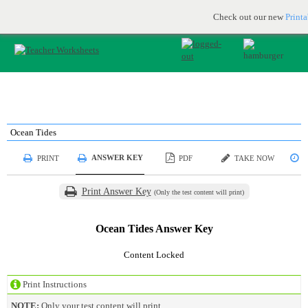
Printable & online resources for educators
JOIN FOR FREE
Check out our new
Print
Ocean Tides
ANSWER KEY
PRINT
PDF
TAKE NOW
S
Print Answer Key
(Only the test content will print)
Ocean Tides Answer Key
Content Locked
Print Instructions
NOTE:
Only your test content will print.