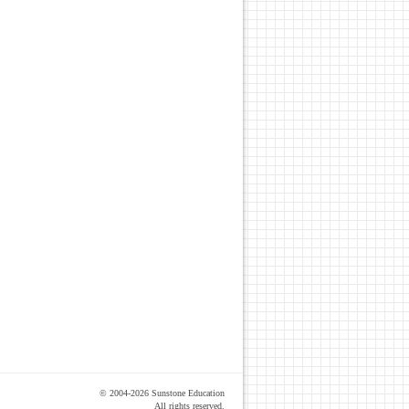
© 2004-2026 Sunstone Education
All rights reserved.