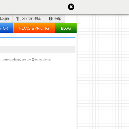
Login
Join for FREE
Help
ATOR
PLANS & PRICING
BLOG
or more students, see the
schedule tab
.