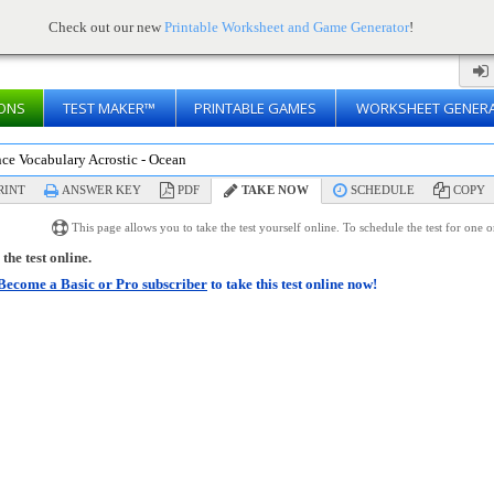
Check out our new
Printable Worksheet and Game Generator
!
ONS
TEST MAKER™
PRINTABLE GAMES
WORKSHEET GENER
nce Vocabulary Acrostic - Ocean
RINT
ANSWER KEY
PDF
TAKE NOW
SCHEDULE
COPY
This page allows you to take the test yourself online. To schedule the test for one 
the test online.
Become a Basic or Pro subscriber
to take this test online now!