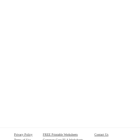
Privacy Policy
FREE Printable Worksheets
Contact Us
Terms of Use
Common Core ELA Worksheets