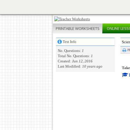
PRINTABLE
WORKSHEETS
ONLINE
LESS
Test Info
Scie
P
No. Questions:
1
Total No. Questions:
1
Created:
Jun 12, 2016
Last Modified:
10 years ago
Take 