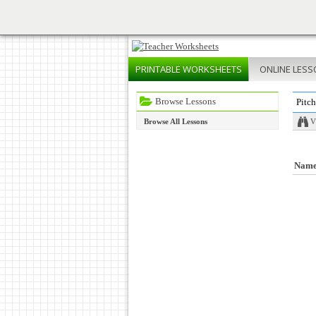
PRINTABLE
WORKSHEETS
ONLINE
LESS
Browse Lessons
Pitch
Browse All Lessons
V
Nam