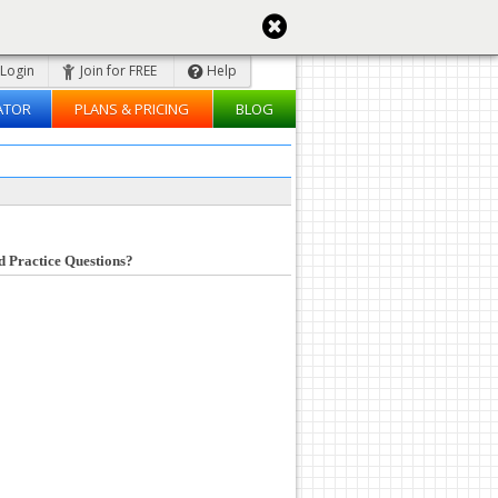
Login
Join for FREE
Help
ATOR
PLANS & PRICING
BLOG
d Practice Questions?