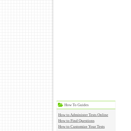
How To Guides
How to Administer Tests Online
How to Find Questions
How to Customize Your Tests