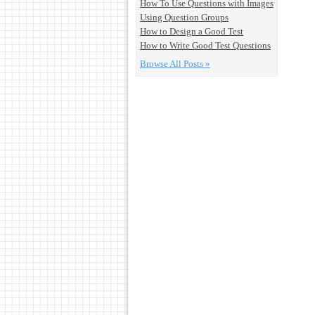
How To Use Questions with Images
Using Question Groups
How to Design a Good Test
How to Write Good Test Questions
Browse All Posts »