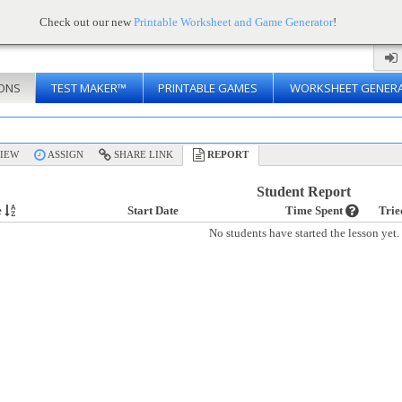
Check out our new
Printable Worksheet and Game Generator
!
ONS
TEST MAKER™
PRINTABLE GAMES
WORKSHEET GENER
IEW
ASSIGN
SHARE LINK
REPORT
Student Report
e
Start Date
Time Spent
Trie
No students have started the lesson yet.